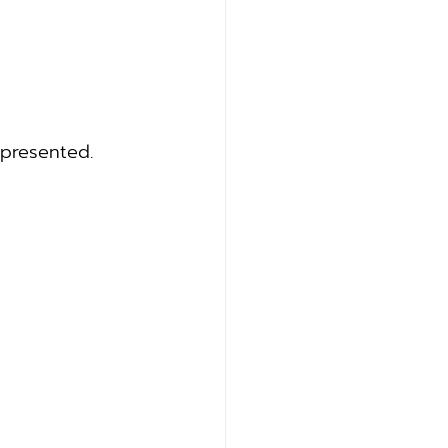
 presented.