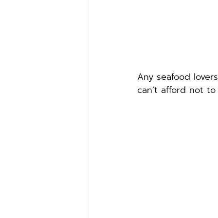
Any seafood lovers
can’t afford not to