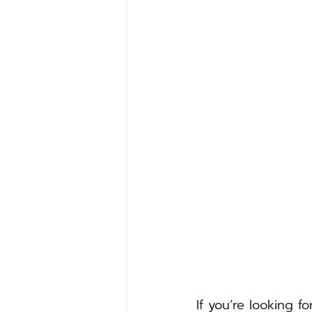
If you’re looking f