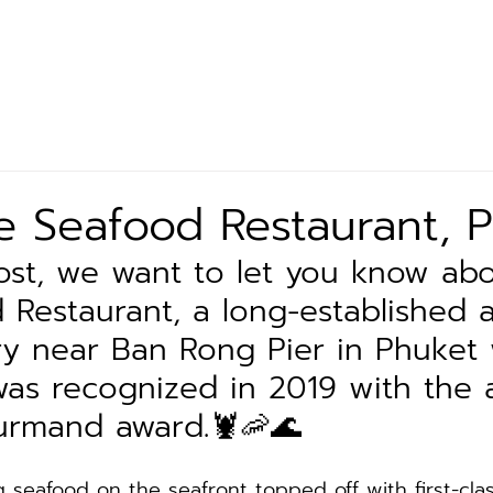
Let’s Eat
Our Product
Exclusive Partner
News 
 Seafood Restaurant, 
 post, we want to let you know ab
 Restaurant, a long-established a
y near Ban Rong Pier in Phuket
was recognized in 2019 with the 
urmand award.🦞🦐🌊
g seafood on the seafront topped off with first-cla