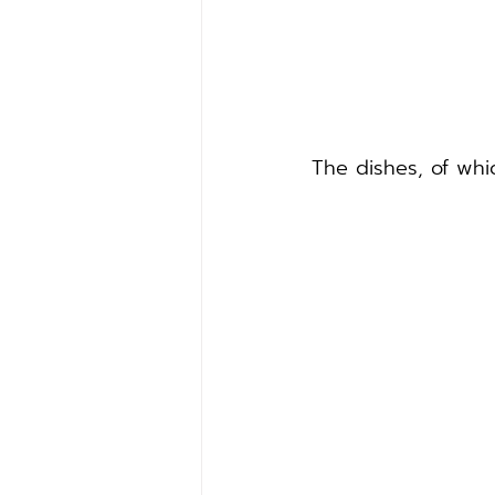
The dishes, of whic