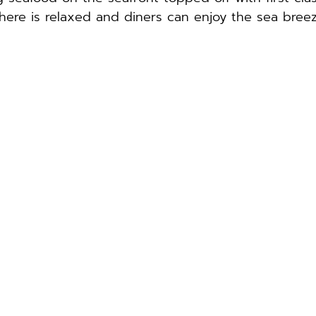
here is relaxed and diners can enjoy the sea bree