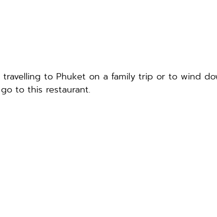
 travelling to Phuket on a family trip or to wind d
 go to this restaurant.