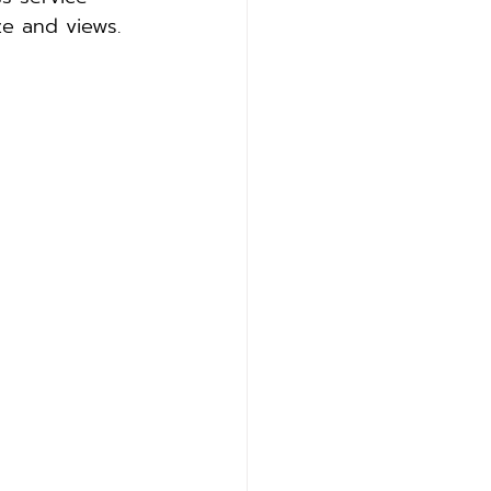
ze and views.