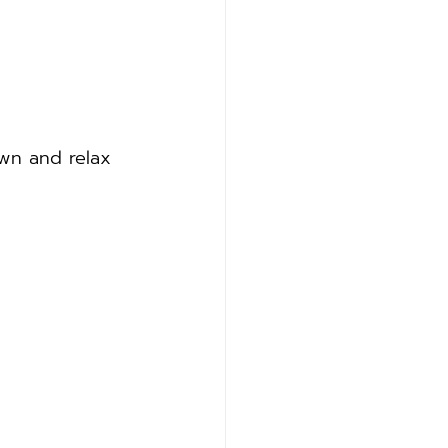
own and relax 