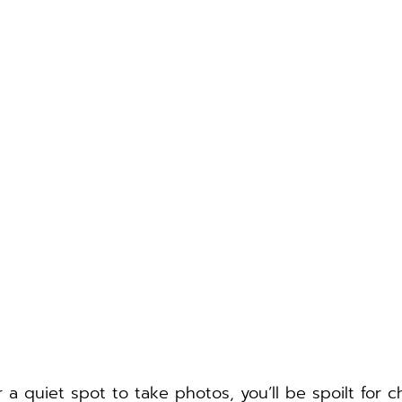
or a quiet spot to take photos, you’ll be spoilt for c