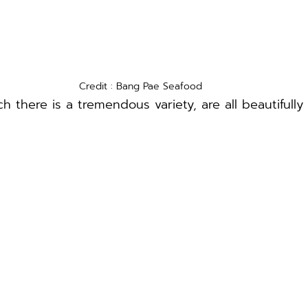
Credit : Bang Pae Seafood
h there is a tremendous variety, are all beautifully