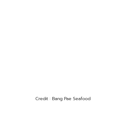
Credit : Bang Pae Seafood