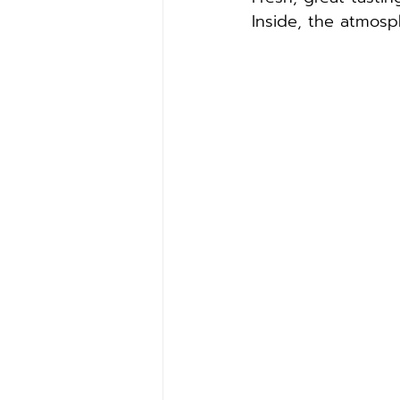
Inside, the atmosp