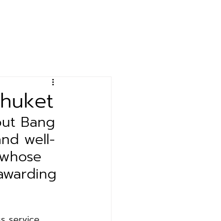
& Event
Contact
Phuket
out Bang 
nd well-
 whose 
awarding 
ss service