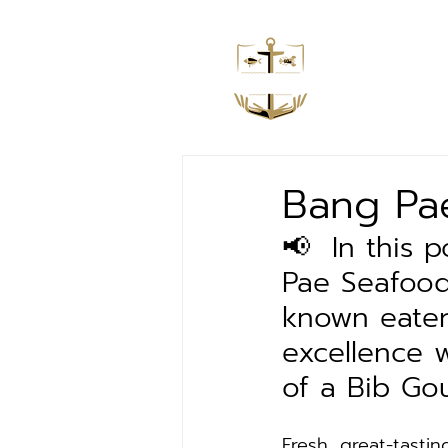
Home
Bang Pae
📢  In this
Pae Seafood
known eater
excellence 
of a Bib Go
Fresh, great-tastin