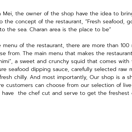
Mei, the owner of the shop have the idea to bring
to the concept of the restaurant, “Fresh seafood, go
to the sea. Charan area is the place to be”
he menu of the restaurant, there are more than 100
se from. The main menu that makes the restaurant
himi”, a sweet and crunchy squid that comes with 
ure seafood dipping sauce, carefully selected raw m
fresh chilly. And most importantly, Our shop is a s
e customers can choose from our selection of live
have  the chef cut and serve to get the freshest d