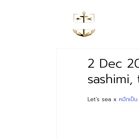
Home
2 Dec 20
sashimi,
Let's sea x 
หมึกเป็น