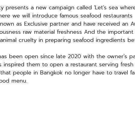
y presents a new campaign called 'Let's sea where
here we will introduce famous seafood restaurants 
known as Exclusive partner and have received an A
iousness raw material freshness And the important 
animal cruelty in preparing seafood ingredients be
as been open since late 2020 with the owner's pa
is inspired them to open a restaurant serving fresh
 that people in Bangkok no longer have to travel fa
food menu.