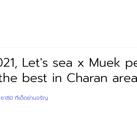
Let’s Eat
Our Product
Exclusive Partner
News 
21, Let's sea x Muek p
 the best in Charan area
 ซาชิมิ ทีเด็ดย่านจรัญ