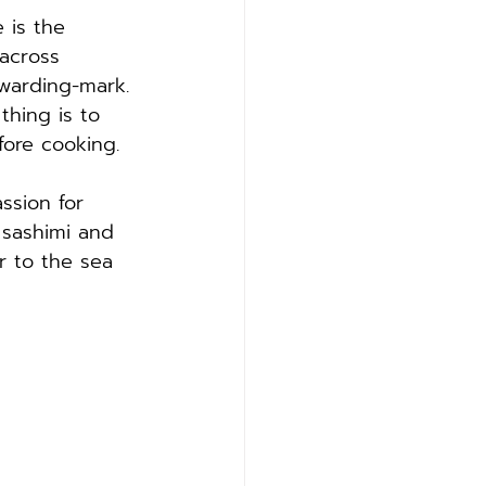
 is the 
across 
warding-mark. 
thing is to 
fore cooking.
ssion for 
 sashimi and 
r to the sea 