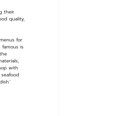
 their 
od quality, 
 menus for 
 famous is 
the 
aterials, 
hop with 
 seafood 
ish.'