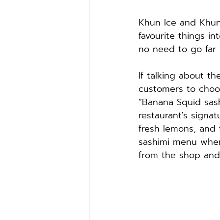
Khun Ice and Khun 
favourite things in
no need to go far 
If talking about t
customers to choo
“Banana Squid sas
restaurant's signat
fresh lemons, and 
sashimi menu wher
from the shop and 