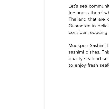
Let's sea communit
freshness there' w
Thailand that are 
Guarantee in delic
consider reducing 
Muekpen Sashimi h
sashimi dishes. Th
quality seafood so
to enjoy fresh sea