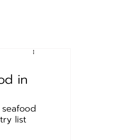
& Event
Contact
od in
 seafood 
ry list