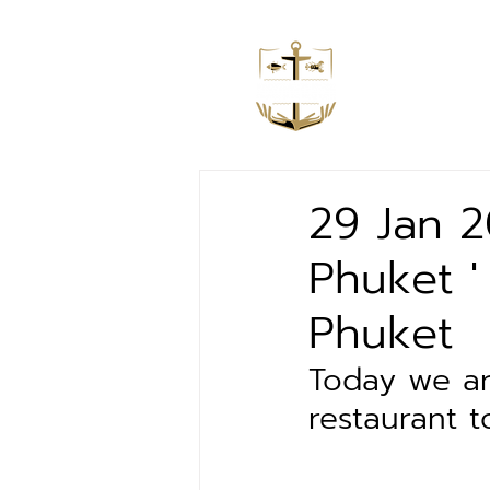
Home
29 Jan 
Phuket '
Phuket
Today we ar
restaurant t