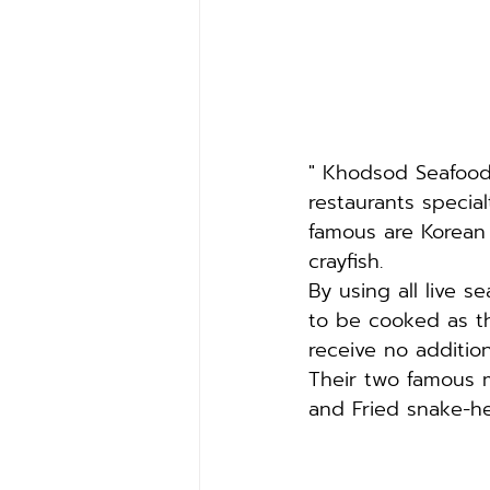
" Khodsod Seafood 
restaurants specia
famous are Korean
crayfish.
By using all live 
to be cooked as t
receive no additio
Their two famous 
and Fried snake-hea