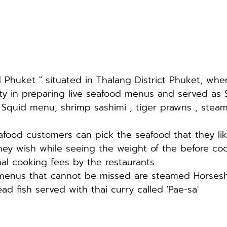
Phuket " situated in Thalang District Phuket, whe
lty in preparing live seafood menus and served as 
 Squid menu, shrimp sashimi , tiger prawns , stea
seafood customers can pick the seafood that they li
hey wish while seeing the weight of the before co
nal cooking fees by the restaurants. 
menus that cannot be missed are steamed Horses
d fish served with thai curry called 'Pae-sa'