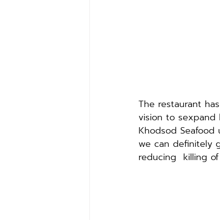
The restaurant ha
vision to sexpand 
Khodsod Seafood us
we can definitely g
reducing  killing o