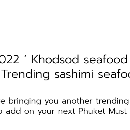
Let’s Eat
Our Product
Exclusive Partner
News 
2022 ‘ Khodsod seafood
 Trending sashimi seafo
e bringing you another trending
o add on your next Phuket Must t