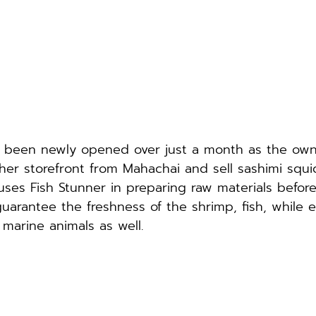
s been newly opened over just a month as the own
her storefront from Mahachai and sell sashimi squi
es Fish Stunner in preparing raw materials befor
uarantee the freshness of the shrimp, fish, while e
f marine animals as well.