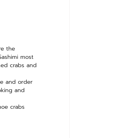
re the 
Sashimi most 
med crabs and 
ke and order 
oking and 
hoe crabs 