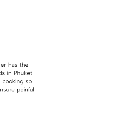
er has the 
ds in Phuket 
e cooking so 
nsure painful 