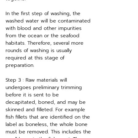
In the first step of washing, the 
washed water will be contaminated 
with blood and other impurities 
from the ocean or the seafood 
habitats. Therefore, several more 
rounds of washing is usually 
required at this stage of 
preparation.
Step 3 : Raw materials will 
undergoes preliminary trimming 
before it is sent to be 
decapitated, boned, and may be 
skinned and filleted. For example 
fish fillets that are identified on the 
label as boneless, the whole bone 
must be removed. This includes the 