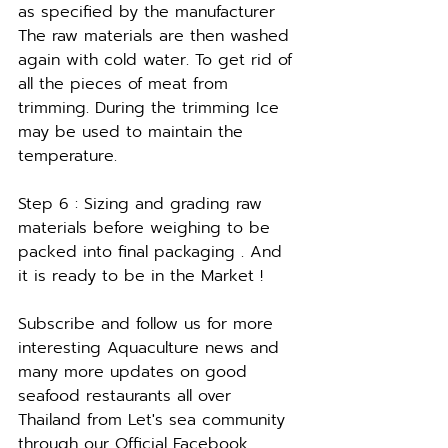
as specified by the manufacturer 
The raw materials are then washed 
again with cold water. To get rid of 
all the pieces of meat from 
trimming. During the trimming Ice 
may be used to maintain the 
temperature. 
Step 6 : Sizing and grading raw 
materials before weighing to be 
packed into final packaging . And 
it is ready to be in the Market !
Subscribe and follow us for more 
interesting Aquaculture news and 
many more updates on good 
seafood restaurants all over 
Thailand from Let's sea community 
through our Official Facebook  