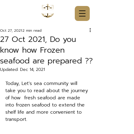
Oct 27, 2021
2 min read
27 Oct 2021, Do you
know how Frozen
seafood are prepared ??
Updated:
Dec 14, 2021
Today, Let's sea community will 
take you to read about the journey 
of how  fresh seafood are made 
into frozen seafood to extend the 
shelf life and more convenient to 
transport. 