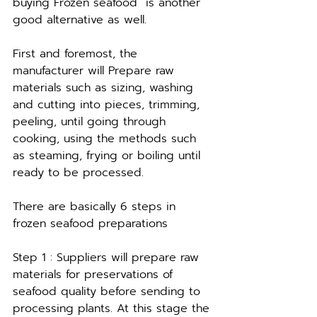
buying Frozen seafood  is another 
good alternative as well.
First and foremost, the 
manufacturer will Prepare raw 
materials such as sizing, washing 
and cutting into pieces, trimming, 
peeling, until going through 
cooking, using the methods such 
as steaming, frying or boiling until 
ready to be processed.
There are basically 6 steps in 
frozen seafood preparations 
Step 1 : Suppliers will prepare raw 
materials for preservations of 
seafood quality before sending to 
processing plants. At this stage the 