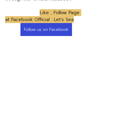
Like , Follow Page 
at Facebook Official : Let's Sea
Follow us on Facebook
News & Event
Restaurant guides
Feature