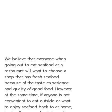
We believe that everyone when 
going out to eat seafood at a 
restaurant will want to choose a 
shop that has fresh seafood 
because of the taste experience 
and quality of good food. However 
at the same time, if anyone is not 
convenient to eat outside or want 
to enjoy seafood back to at home, 