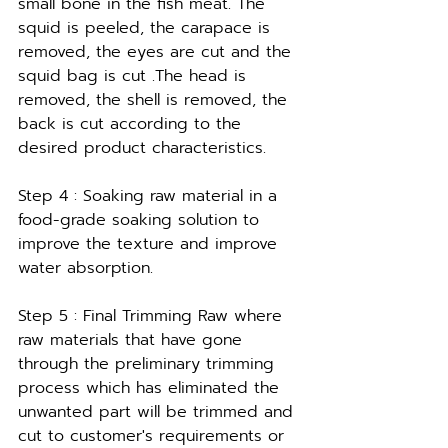
small bone in the fish meat. The 
squid is peeled, the carapace is 
removed, the eyes are cut and the 
squid bag is cut .The head is 
removed, the shell is removed, the 
back is cut according to the 
desired product characteristics.
Step 4 : Soaking raw material in a 
food-grade soaking solution to 
improve the texture and improve 
water absorption.
Step 5 : Final Trimming Raw where 
raw materials that have gone 
through the preliminary trimming 
process which has eliminated the 
unwanted part will be trimmed and 
cut to customer's requirements or 