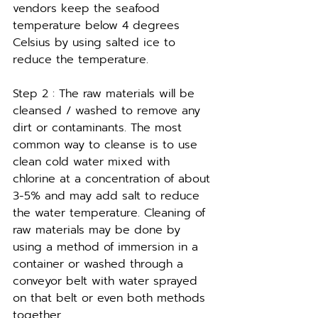
vendors keep the seafood 
temperature below 4 degrees 
Celsius by using salted ice to 
reduce the temperature.
Step 2 : The raw materials will be 
cleansed / washed to remove any 
dirt or contaminants. The most 
common way to cleanse is to use 
clean cold water mixed with 
chlorine at a concentration of about 
3-5% and may add salt to reduce 
the water temperature. Cleaning of 
raw materials may be done by 
using a method of immersion in a 
container or washed through a 
conveyor belt with water sprayed 
on that belt or even both methods 
together