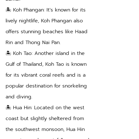
🏝️ Koh Phangan: It's known for its 
lively nightlife, Koh Phangan also 
offers stunning beaches like Haad 
Rin and Thong Nai Pan.
🏝️ Koh Tao: Another island in the 
Gulf of Thailand, Koh Tao is known 
for its vibrant coral reefs and is a 
popular destination for snorkeling 
and diving.
🏝️ Hua Hin: Located on the west 
coast but slightly sheltered from 
the southwest monsoon, Hua Hin 