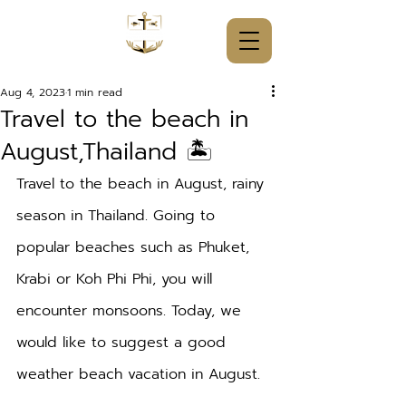
Aug 4, 2023
1 min read
Travel to the beach in
August,Thailand 🏝️
Travel to the beach in August, rainy 
season in Thailand. Going to 
popular beaches such as Phuket, 
Krabi or Koh Phi Phi, you will 
encounter monsoons. Today, we 
would like to suggest a good 
weather beach vacation in August.