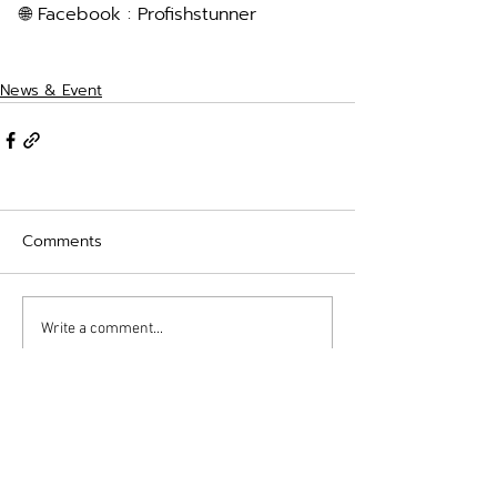
🌐 Facebook : Profishstunner
News & Event
Comments
Write a comment...
contact
Profish Stunner (Thailand)