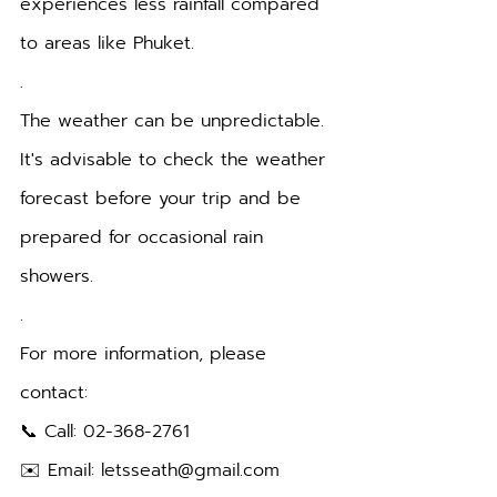
experiences less rainfall compared 
to areas like Phuket.
.
The weather can be unpredictable. 
It's advisable to check the weather 
forecast before your trip and be 
prepared for occasional rain 
showers.
.
For more information, please 
contact:
📞 Call: 02-368-2761
✉️ Email: letsseath@gmail.com