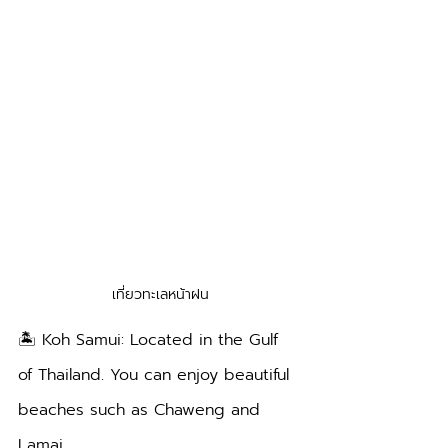
เที่ยวทะเลหน้าฝน
🏝️ Koh Samui: Located in the Gulf 
of Thailand. You can enjoy beautiful 
beaches such as Chaweng and 
Lamai.