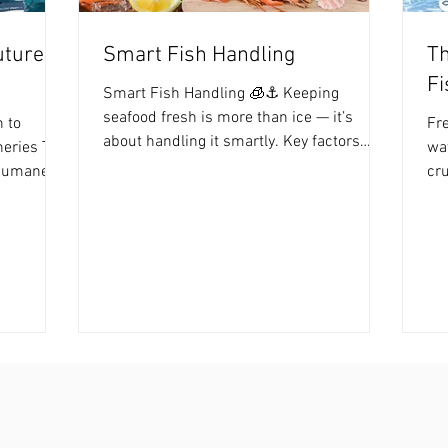
uture
Smart Fish Handling
Th
Fi
Smart Fish Handling 🧊⚓️ Keeping
seafood fresh is more than ice — it’s
 to
Fre
about handling it smartly. Key factors
heries The
way
include Temperature Control – Keep fish
 humane
cru
cold immediately after harvest to slow
than ever.
har
bacterial growth. Hygiene & Cleanliness –
 painless,
rel
Remove slime, blood, and guts to prevent
ty and
pH 
contamination. Stress Reduction –
 global
Te
Minimize fish stress before processing to
ing toward
te
maintain meat quality. With Fish Stunner,
n-
Hyg
seafood is handled humanely from the
pect for
lef
boat to your plate, ensuring clean, high-
 the
co
quality fish
re
fir
ha