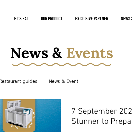
Let’s Eat
Our Product
Exclusive Partner
News 
News &
Events
Restaurant guides
News & Event
7 September 2022
Stunner to Prepa