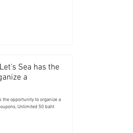
Let's Sea has the
ganize a
 the opportunity to organize a
coupons, Unlimited 50 baht