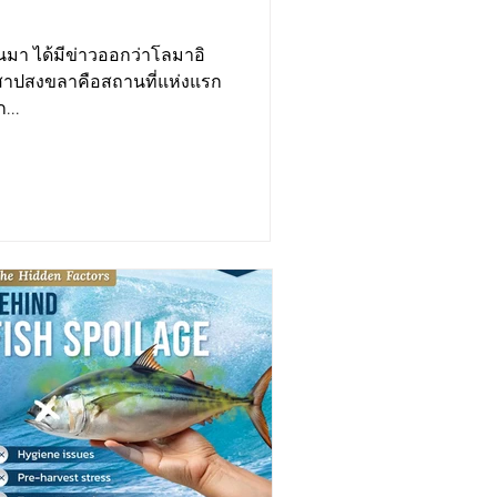
่านมา ได้มีข่าวออกว่าโลมาอิ
เลสาปสงขลาคือสถานที่แห่งแรก
...