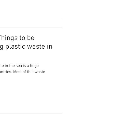
 plastic waste in
te in the sea is a huge
tries. Most of this waste