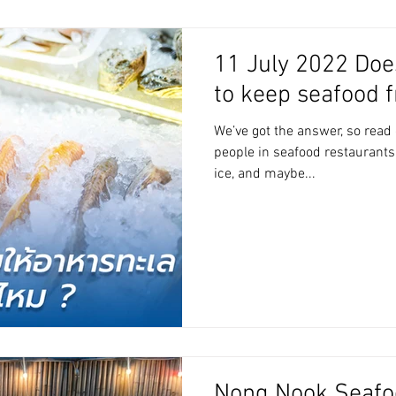
11 July 2022 Does
to keep seafood 
We’ve got the answer, so read
people in seafood restaurants
ice, and maybe...
Nong Nook Seafo