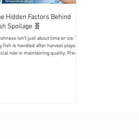
e Hidden Factors Behind
sh Spoilage 🧬
shness isn’t just about time or ice. The
 fish is handled after harvest plays a
cial role in maintaining quality. Pre-
vest stress – Fish that are stressed
ease cortisol and lactic acid, lowering
and accelerating spoilage.
mperature abuse – Exposure to high
mperatures promotes bacterial growth.
iene issues – Blood, guts, and slime
t on fish encourage bacterial
ntamination. Delayed processing – The
st hour after harvest is critical; slow
ndlin