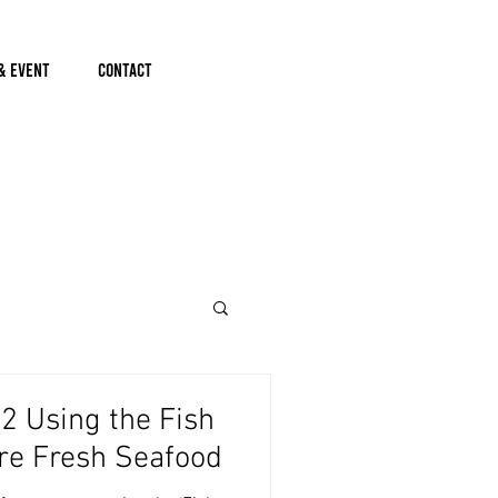
& Event
Contact
 Using the Fish
re Fresh Seafood