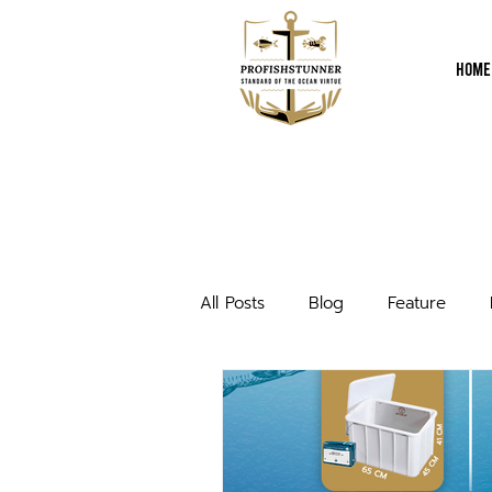
Home
All Posts
Blog
Feature