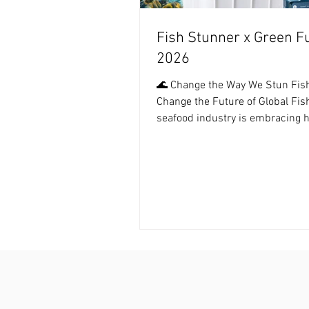
Fish Stunner x Green F
2026
🌊 Change the Way We Stun Fish
Change the Future of Global Fis
seafood industry is embracing
and sustainable practices more 
Fish Stunner Technology offers a
eco-friendly way to ensure quali
ethics in every harvest. By 2026,
farms and processors are shift
Humanely Harvesting and Carbo
Efficient production, making res
aquatic life the new standard of
seafood world. ---------- For mo
information, plea